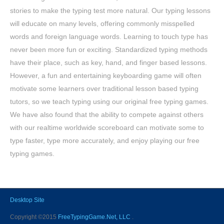
stories to make the typing test more natural. Our typing lessons
will educate on many levels, offering commonly misspelled
words and foreign language words. Learning to touch type has
never been more fun or exciting. Standardized typing methods
have their place, such as key, hand, and finger based lessons.
However, a fun and entertaining keyboarding game will often
motivate some learners over traditional lesson based typing
tutors, so we teach typing using our original free typing games.
We have also found that the ability to compete against others
with our realtime worldwide scoreboard can motivate some to
type faster, type more accurately, and enjoy playing our free
typing games.
Desktop Site
Copyright ©2015
FreeTypingGame.Net, LLC
.