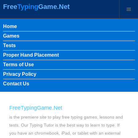
Free
Typing
Game.Net
Home
Games
Tests
Proper Hand Placement
Terms of Use
Privacy Policy
Contact Us
FreeTypingGame.Net
is the premiere site to play free typing games, lessons and
tests. Our Typing Tutor is the best way to learn to type. If
you have an chromebook, iPad, or tablet with an external