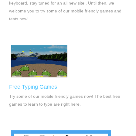
keyboard, stay tuned for an all new site . Until then, we
welcome you to try some of our mobile friendly games and
tests now!
Free Typing Games
Try some of our mobile friendly games now! The best free
games to learn to type are right here.