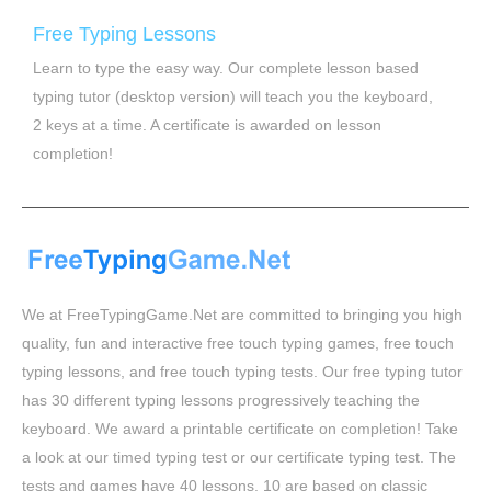
Free Typing Lessons
Learn to type the easy way. Our complete lesson based
typing tutor (desktop version) will teach you the keyboard,
2 keys at a time. A certificate is awarded on lesson
completion!
We at FreeTypingGame.Net are committed to bringing you high
quality, fun and interactive free touch typing games, free touch
typing lessons, and free touch typing tests. Our free typing tutor
has 30 different typing lessons progressively teaching the
keyboard. We award a printable certificate on completion! Take
a look at our timed typing test or our certificate typing test. The
tests and games have 40 lessons, 10 are based on classic