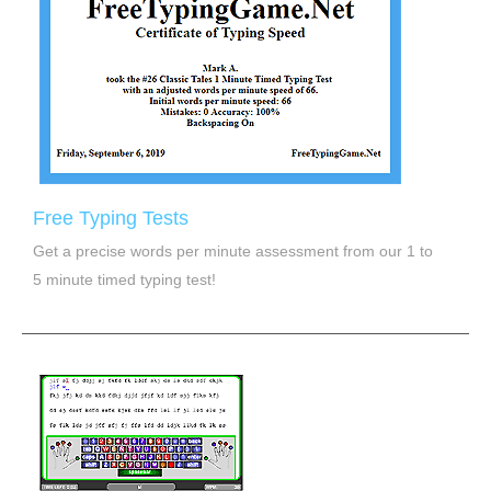
Free Typing Tests
Get a precise words per minute assessment from our 1 to
5 minute timed typing test!