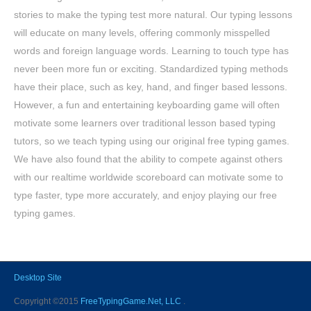
stories to make the typing test more natural. Our typing lessons
will educate on many levels, offering commonly misspelled
words and foreign language words. Learning to touch type has
never been more fun or exciting. Standardized typing methods
have their place, such as key, hand, and finger based lessons.
However, a fun and entertaining keyboarding game will often
motivate some learners over traditional lesson based typing
tutors, so we teach typing using our original free typing games.
We have also found that the ability to compete against others
with our realtime worldwide scoreboard can motivate some to
type faster, type more accurately, and enjoy playing our free
typing games.
Desktop Site
Copyright ©2015
FreeTypingGame.Net, LLC
.