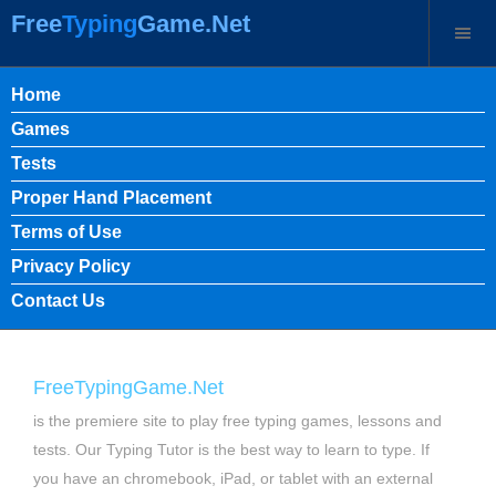
Free
Typing
Game.Net
Home
Games
Tests
Proper Hand Placement
Terms of Use
Privacy Policy
Contact Us
FreeTypingGame.Net
is the premiere site to play free typing games, lessons and
tests. Our Typing Tutor is the best way to learn to type. If
you have an chromebook, iPad, or tablet with an external