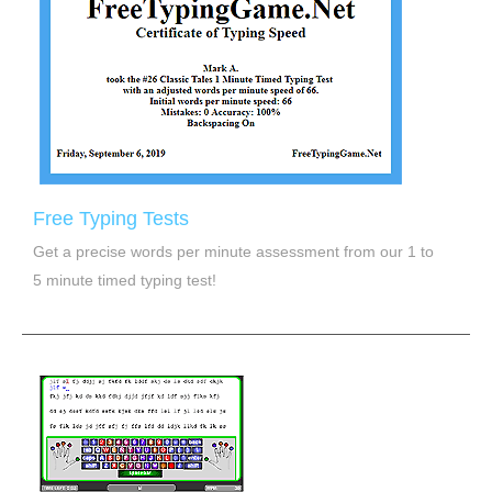
Free Typing Tests
Get a precise words per minute assessment from our 1 to
5 minute timed typing test!