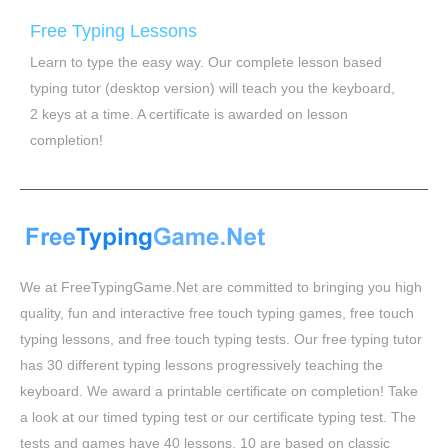
Free Typing Lessons
Learn to type the easy way. Our complete lesson based
typing tutor (desktop version) will teach you the keyboard,
2 keys at a time. A certificate is awarded on lesson
completion!
We at FreeTypingGame.Net are committed to bringing you high
quality, fun and interactive free touch typing games, free touch
typing lessons, and free touch typing tests. Our free typing tutor
has 30 different typing lessons progressively teaching the
keyboard. We award a printable certificate on completion! Take
a look at our timed typing test or our certificate typing test. The
tests and games have 40 lessons, 10 are based on classic