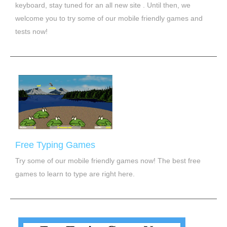
keyboard, stay tuned for an all new site . Until then, we
welcome you to try some of our mobile friendly games and
tests now!
Free Typing Games
Try some of our mobile friendly games now! The best free
games to learn to type are right here.