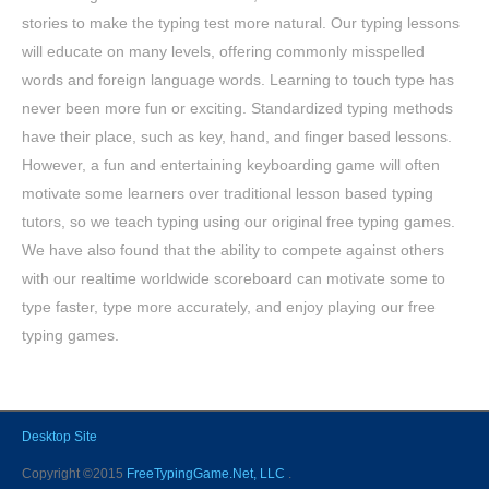
stories to make the typing test more natural. Our typing lessons
will educate on many levels, offering commonly misspelled
words and foreign language words. Learning to touch type has
never been more fun or exciting. Standardized typing methods
have their place, such as key, hand, and finger based lessons.
However, a fun and entertaining keyboarding game will often
motivate some learners over traditional lesson based typing
tutors, so we teach typing using our original free typing games.
We have also found that the ability to compete against others
with our realtime worldwide scoreboard can motivate some to
type faster, type more accurately, and enjoy playing our free
typing games.
Desktop Site
Copyright ©2015
FreeTypingGame.Net, LLC
.