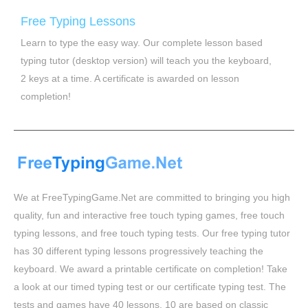
Free Typing Lessons
Learn to type the easy way. Our complete lesson based
typing tutor (desktop version) will teach you the keyboard,
2 keys at a time. A certificate is awarded on lesson
completion!
We at FreeTypingGame.Net are committed to bringing you high
quality, fun and interactive free touch typing games, free touch
typing lessons, and free touch typing tests. Our free typing tutor
has 30 different typing lessons progressively teaching the
keyboard. We award a printable certificate on completion! Take
a look at our timed typing test or our certificate typing test. The
tests and games have 40 lessons, 10 are based on classic