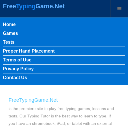
Free
Typing
Game.Net
Home
Games
Tests
Proper Hand Placement
Terms of Use
Privacy Policy
Contact Us
FreeTypingGame.Net
is the premiere site to play free typing games, lessons and
tests. Our Typing Tutor is the best way to learn to type. If
you have an chromebook, iPad, or tablet with an external