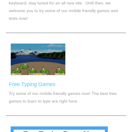
keyboard, stay tuned for an all new site . Until then, we
welcome you to try some of our mobile friendly games and
tests now!
Free Typing Games
Try some of our mobile friendly games now! The best free
games to learn to type are right here.