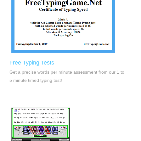
Free Typing Tests
Get a precise words per minute assessment from our 1 to
5 minute timed typing test!