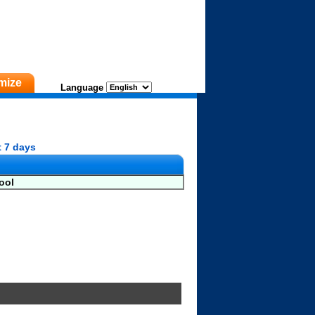
mize
Language
t 7 days
ool