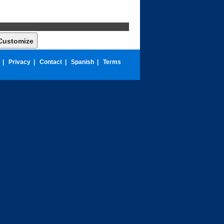
|
Privacy
|
Contact
|
Spanish
|
Terms