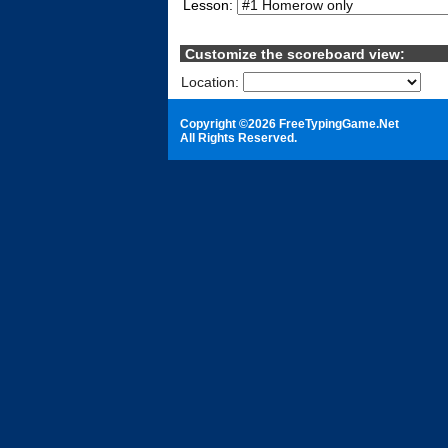
Lesson:
Customize the scoreboard view:
Location:
S
Copyright ©2026 FreeTypingGame.Net
All Rights Reserved.