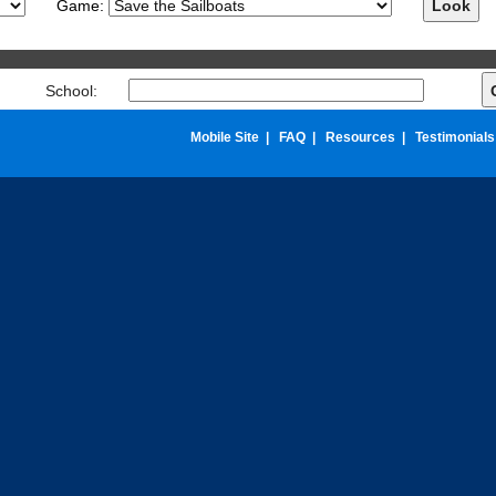
Game:
chool:
Mobile Site
|
FAQ
|
Resources
|
Testimonials