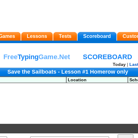
Games
Lessons
Tests
Scoreboard
Custo
Free
Typing
Game.Net
SCOREBOARD
Today
|
Las
Save the Sailboats - Lesson #1 Homerow only
Location
Sch