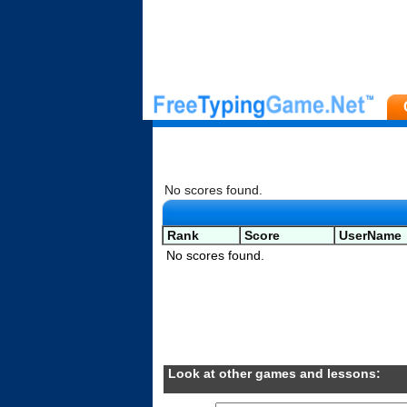
No scores found.
Rank
Score
UserName
No scores found.
Look at other games and lessons: