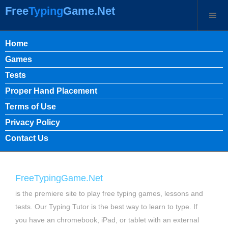
Free
Typing
Game.Net
Home
Games
Tests
Proper Hand Placement
Terms of Use
Privacy Policy
Contact Us
FreeTypingGame.Net
is the premiere site to play free typing games, lessons and
tests. Our Typing Tutor is the best way to learn to type. If
you have an chromebook, iPad, or tablet with an external