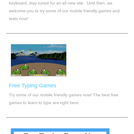
keyboard, stay tuned for an all new site . Until then, we
welcome you to try some of our mobile friendly games and
tests now!
Free Typing Games
Try some of our mobile friendly games now! The best free
games to learn to type are right here.