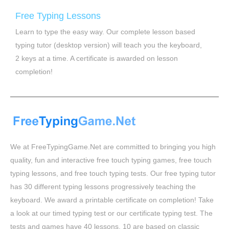
Free Typing Lessons
Learn to type the easy way. Our complete lesson based
typing tutor (desktop version) will teach you the keyboard,
2 keys at a time. A certificate is awarded on lesson
completion!
We at FreeTypingGame.Net are committed to bringing you high
quality, fun and interactive free touch typing games, free touch
typing lessons, and free touch typing tests. Our free typing tutor
has 30 different typing lessons progressively teaching the
keyboard. We award a printable certificate on completion! Take
a look at our timed typing test or our certificate typing test. The
tests and games have 40 lessons, 10 are based on classic