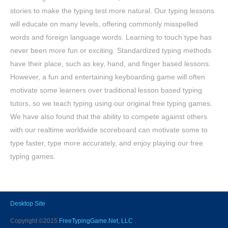
stories to make the typing test more natural. Our typing lessons
will educate on many levels, offering commonly misspelled
words and foreign language words. Learning to touch type has
never been more fun or exciting. Standardized typing methods
have their place, such as key, hand, and finger based lessons.
However, a fun and entertaining keyboarding game will often
motivate some learners over traditional lesson based typing
tutors, so we teach typing using our original free typing games.
We have also found that the ability to compete against others
with our realtime worldwide scoreboard can motivate some to
type faster, type more accurately, and enjoy playing our free
typing games.
Desktop Site
Copyright ©2015
FreeTypingGame.Net, LLC
.