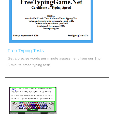
Free Typing Tests
Get a precise words per minute assessment from our 1 to
5 minute timed typing test!