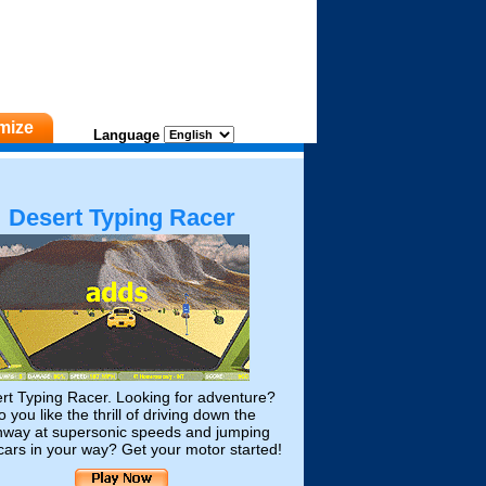
mize
Language
Desert Typing Racer
rt Typing Racer. Looking for adventure?
 you like the thrill of driving down the
hway at supersonic speeds and jumping
cars in your way? Get your motor started!