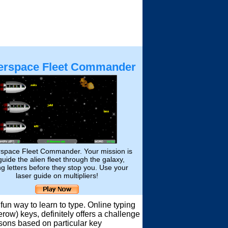
erspace Fleet Commander
space Fleet Commander. Your mission is
guide the alien fleet through the galaxy,
ng letters before they stop you. Use your
laser guide on multipliers!
un way to learn to type. Online typing
ow) keys, definitely offers a challenge
ssons based on particular key