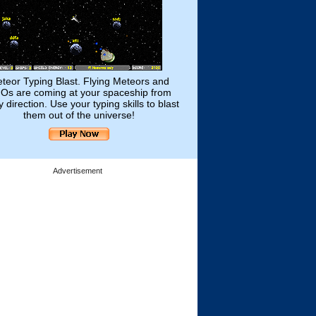
teor Typing Blast. Flying Meteors and
Os are coming at your spaceship from
 direction. Use your typing skills to blast
them out of the universe!
Advertisement