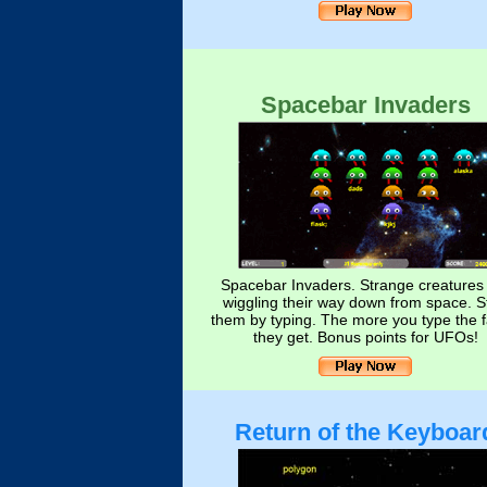
Spacebar Invaders
Spacebar Invaders. Strange creatures
wiggling their way down from space. S
them by typing. The more you type the f
they get. Bonus points for UFOs!
Return of the Keyboar