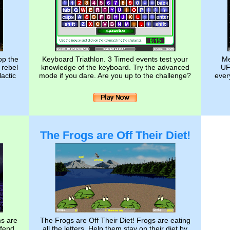
op the
Keyboard Triathlon. 3 Timed events test your
Me
 rebel
knowledge of the keyboard. Try the advanced
UF
lactic
mode if you dare. Are you up to the challenge?
every
The Frogs are Off Their Diet!
ms are
The Frogs are Off Their Diet! Frogs are eating
efend
all the letters. Help them stay on their diet by