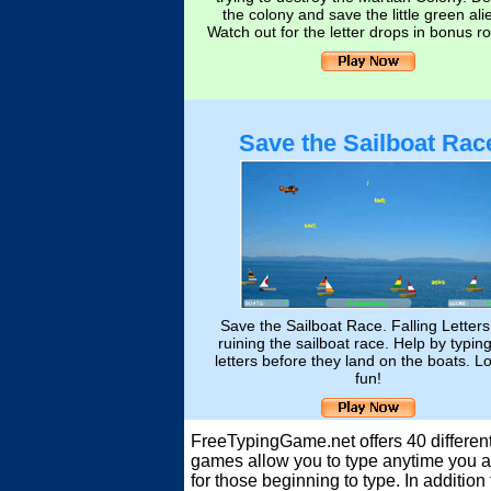
the colony and save the little green ali
Watch out for the letter drops in bonus r
Save the Sailboat Rac
Save the Sailboat Race. Falling Letters
ruining the sailboat race. Help by typin
letters before they land on the boats. Lo
fun!
FreeTypingGame.net offers 40 different
games allow you to type anytime you ar
for those beginning to type. In additi