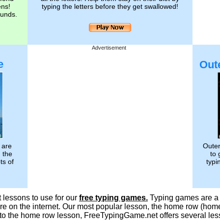
ens!
typing the letters before they get swallowed!
ounds.
Advertisement
e
Out
 are
Outer
g the
to 
ts of
typi
 lessons to use for our
free typing games.
Typing games are a f
e on the internet. Our most popular lesson, the home row (homer
on to the home row lesson, FreeTypingGame.net offers several le