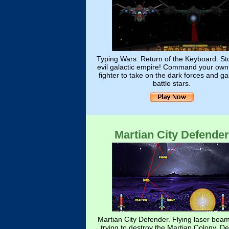
Typing Wars: Return of the Keyboard. St
evil galactic empire! Command your own
fighter to take on the dark forces and ga
battle stars.
Martian City Defender
Martian City Defender. Flying laser bea
trying to destroy the Martian Colony. D