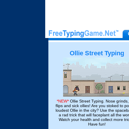
Ollie Street Typing
*NEW*
Ollie Street Typing. Nose grinds,
flips and sick ollies! Are you stoked to p
loudest Ollie in the city? Use the spaceb
a rad trick that will faceplant all the wo
Watch your health and collect more tri
Have fun!