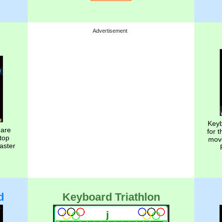
Advertisement
Keyb
 are
for 
top
move
aster
d
Keyboard Triathlon