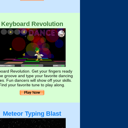
Keyboard Revolution
oard Revolution. Get your fingers ready
the groove and type your favorite dancing
s. Fun dancers will show off your skills.
Find your favorite tune to play along.
Meteor Typing Blast