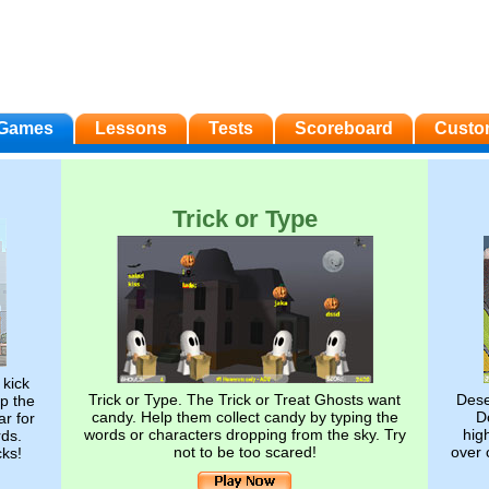
Games
Lessons
Tests
Scoreboard
Custo
Trick or Type
 kick
Trick or Type. The Trick or Treat Ghosts want
Dese
op the
candy. Help them collect candy by typing the
Do
ar for
words or characters dropping from the sky. Try
hig
rds.
not to be too scared!
over 
cks!