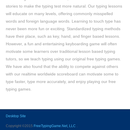
stories to make the typing test more natural. Our typing lessons
will educate on many levels, offering commonly misspelled
words and foreign language words. Learning to touch type has
never been more fun or exciting. Standardized typing methods
have their place, such as key, hand, and finger based lessons.
However, a fun and entertaining keyboarding game will often
motivate some learners over traditional lesson based typing
tutors, so we teach typing using our original free typing games.
We have also found that the ability to compete against others
with our realtime worldwide scoreboard can motivate some to
type faster, type more accurately, and enjoy playing our free
typing games.
Desktop Site
Copyright ©2015
FreeTypingGame.Net, LLC
.