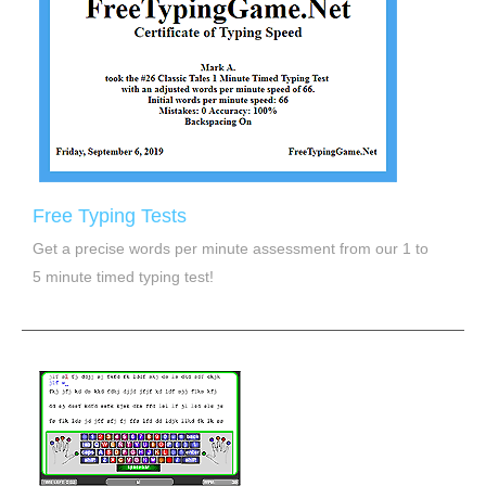
Free Typing Tests
Get a precise words per minute assessment from our 1 to
5 minute timed typing test!