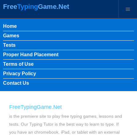
Free
Typing
Game.Net
Home
Games
Tests
Proper Hand Placement
Terms of Use
Privacy Policy
Contact Us
FreeTypingGame.Net
is the premiere site to play free typing games, lessons and
tests. Our Typing Tutor is the best way to learn to type. If
you have an chromebook, iPad, or tablet with an external