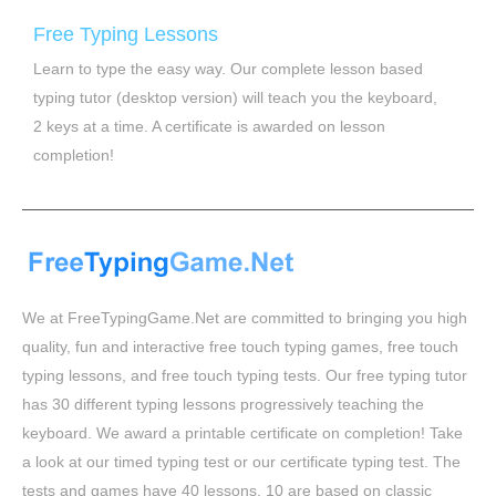
Free Typing Lessons
Learn to type the easy way. Our complete lesson based
typing tutor (desktop version) will teach you the keyboard,
2 keys at a time. A certificate is awarded on lesson
completion!
We at FreeTypingGame.Net are committed to bringing you high
quality, fun and interactive free touch typing games, free touch
typing lessons, and free touch typing tests. Our free typing tutor
has 30 different typing lessons progressively teaching the
keyboard. We award a printable certificate on completion! Take
a look at our timed typing test or our certificate typing test. The
tests and games have 40 lessons, 10 are based on classic