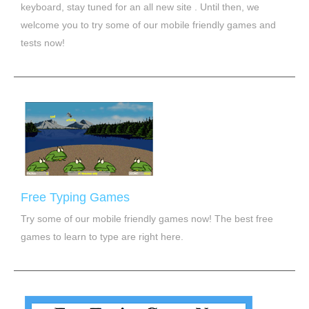
keyboard, stay tuned for an all new site . Until then, we
welcome you to try some of our mobile friendly games and
tests now!
Free Typing Games
Try some of our mobile friendly games now! The best free
games to learn to type are right here.